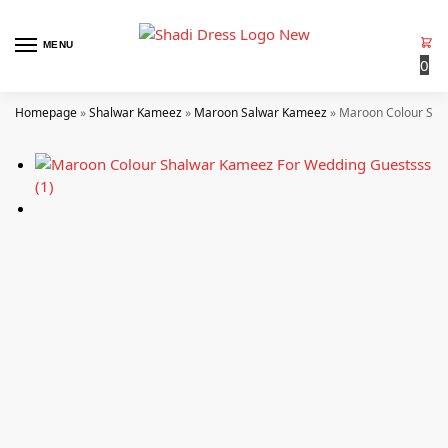
MENU
0
Homepage
»
Shalwar Kameez
»
Maroon Salwar Kameez
»
Maroon Colour Sha