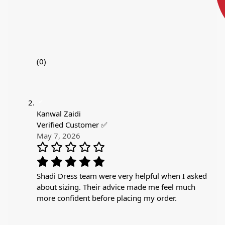
(0)
Kanwal Zaidi
Verified Customer ✅
May 7, 2026
Shadi Dress team were very helpful when I asked
about sizing. Their advice made me feel much
more confident before placing my order.