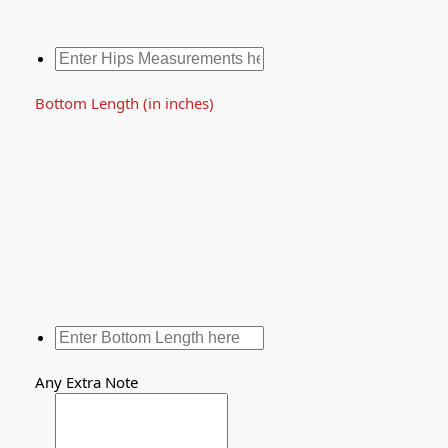
Bottom Length (in inches)
Any Extra Note