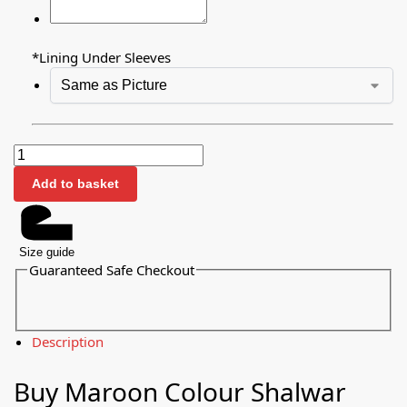
*
Lining Under Sleeves
Add to basket
Size guide
Guaranteed Safe Checkout
Description
Buy Maroon Colour Shalwar