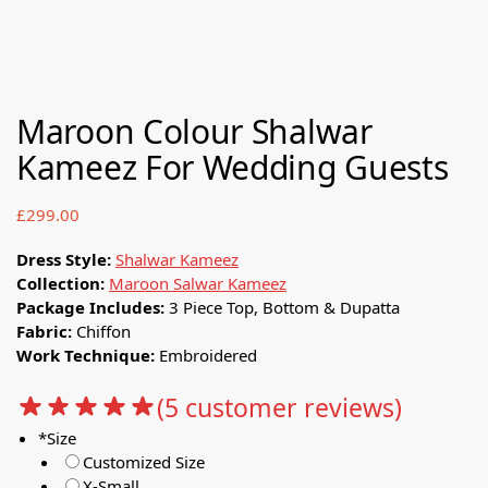
Maroon Colour Shalwar
Kameez For Wedding Guests
£
299.00
Dress Style:
Shalwar Kameez
Collection:
Maroon Salwar Kameez
Package Includes:
3 Piece Top, Bottom & Dupatta
Fabric:
Chiffon
Work Technique:
Embroidered
(
5
customer reviews)
*
Size
Customized Size
X-Small