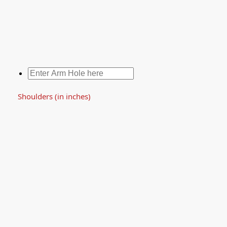
Shoulders (in inches)