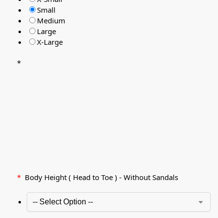
Small
Medium
Large
X-Large
*
*
Body Height ( Head to Toe ) - Without Sandals