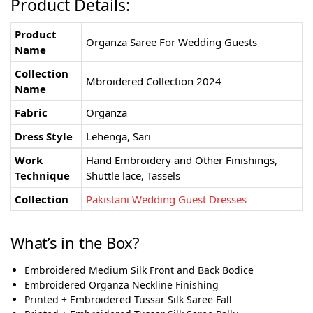
Product Details:
Product
Organza Saree For Wedding Guests
Name
Collection
Mbroidered Collection 2024
Name
Fabric
Organza
Dress Style
Lehenga, Sari
Work
Hand Embroidery and Other Finishings,
Technique
Shuttle lace, Tassels
Collection
Pakistani Wedding Guest Dresses
What’s in the Box?
Embroidered Medium Silk Front and Back Bodice
Embroidered Organza Neckline Finishing
Printed + Embroidered Tussar Silk Saree Fall