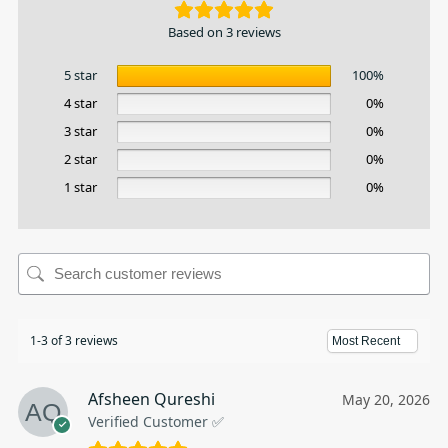
Based on 3 reviews
5 star
100%
4 star
0%
3 star
0%
2 star
0%
1 star
0%
1-3 of 3 reviews
Afsheen Qureshi
May 20, 2026
Verified Customer ✅