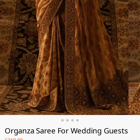
Organza Saree For Wedding Guests