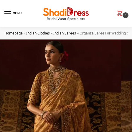
MENU
0
Homepage
»
Indian Clothes
»
Indian Sarees
»
Organza Saree For Wedding Gu