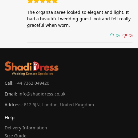
The organza saree looked so elegant and light. It
had a beautiful wedding guest look and felt really
graceful when worn.
(0)
(0)
Call:
+44 7362 049420
Email:
info@shadidress.co.uk
Address:
E12 5JN, London, United Kingdom
Help
Delivery Information
Size Guide