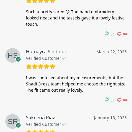
Such a pretty saree 😍 The hand embroidery
looked neat and the tassels gave it a lovely festive
touch.
(0)
(0)
Humayra Siddiqui
March 22, 2026
Verified Customer ✅
I was confused about my measurements, but the
Shadi Dress team helped me choose the right size.
The fit came out really lovely.
(0)
(0)
Sakeena Riaz
January 18, 2026
Verified Customer ✅