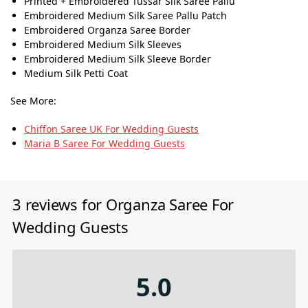
Printed + Embroidered Tussar Silk Saree Pallu
Embroidered Medium Silk Saree Pallu Patch
Embroidered Organza Saree Border
Embroidered Medium Silk Sleeves
Embroidered Medium Silk Sleeve Border
Medium Silk Petti Coat
See More:
Chiffon Saree UK For Wedding Guests
Maria B Saree For Wedding Guests
3 reviews for
Organza Saree For
Wedding Guests
5.0