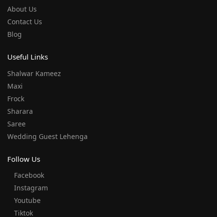
About Us
Contact Us
Blog
Useful Links
Shalwar Kameez
Maxi
Frock
Sharara
Saree
Wedding Guest Lehenga
Follow Us
Facebook
Instagram
Youtube
Tiktok