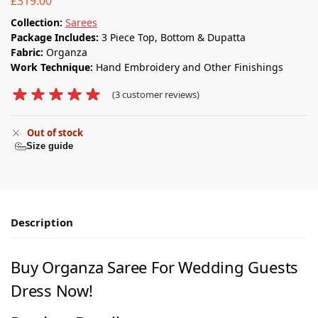
£
319.00
Collection:
Sarees
Package Includes:
3 Piece Top, Bottom & Dupatta
Fabric:
Organza
Work Technique:
Hand Embroidery and Other Finishings
(
3
customer reviews)
Out of stock
Size guide
Description
Buy Organza Saree For Wedding Guests
Dress Now!