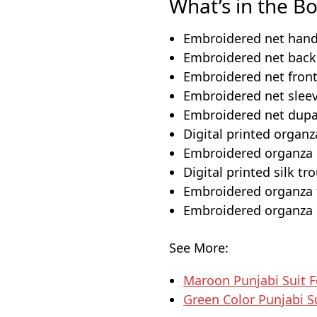
What’s in the Bo
Embroidered net hand
Embroidered net back 
Embroidered net front
Embroidered net sleev
Embroidered net dupat
Digital printed organz
Embroidered organza d
Digital printed silk tr
Embroidered organza t
Embroidered organza s
See More:
Maroon Punjabi Suit 
Green Color Punjabi S