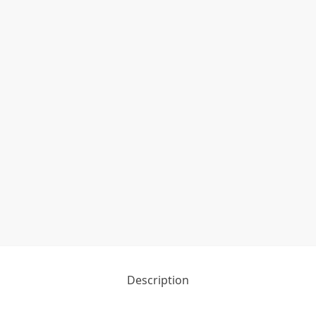
Description