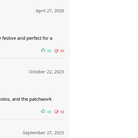
April 27, 2026
 festive and perfect for a
(0)
(0)
October 22, 2025
hotos, and the patchwork
(0)
(0)
September 27, 2025