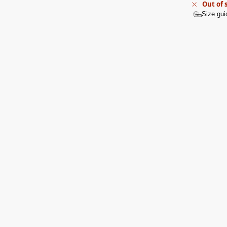
Out of 
Size gui