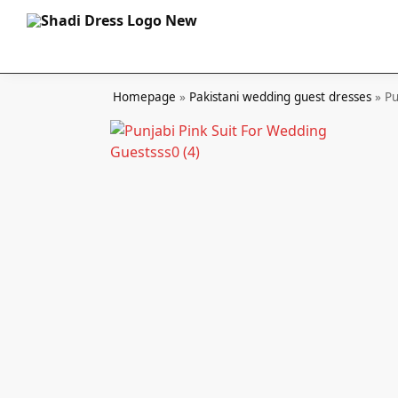
Search
Homepage
»
Pakistani wedding guest dresses
»
Pu