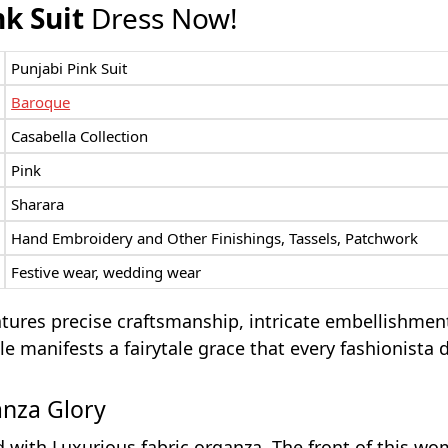
nk Suit
Dress Now!
Punjabi Pink Suit
Baroque
Casabella Collection
Pink
Sharara
Hand Embroidery and Other Finishings, Tassels, Patchwork
Festive wear, wedding wear
atures precise craftsmanship, intricate embellishmen
e manifests a fairytale grace that every fashionista 
anza Glory
d with Luxurious fabric organza. The front of this w