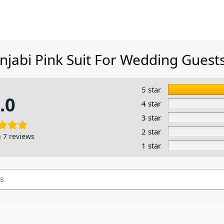
njabi Pink Suit​ For Wedding Guest
5 star
.0
4 star
3 star
2 star
 7 reviews
1 star