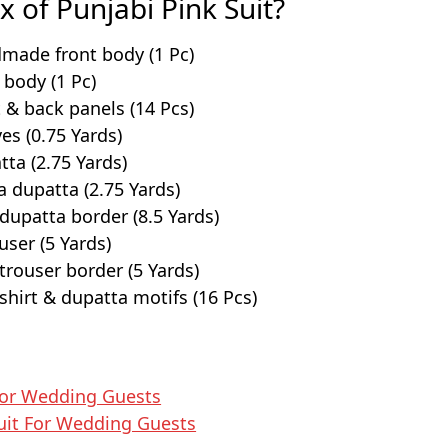
x of Punjabi Pink Suit?
made front body (1 Pc)
body (1 Pc)
 & back panels (14 Pcs)
es (0.75 Yards)
ta (2.75 Yards)
a dupatta (2.75 Yards)
upatta border (8.5 Yards)
ouser (5 Yards)
rouser border (5 Yards)
hirt & dupatta motifs (16 Pcs)
For Wedding Guests
uit​ For Wedding Guests