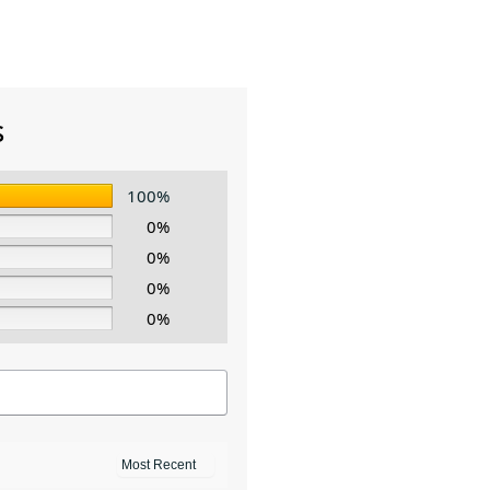
s
100%
0%
0%
0%
0%