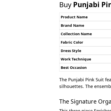
Buy
Punjabi Pi
Product Name
Brand Name
Collection Name
Fabric Color
Dress Style
Work Technique
Best Occasion
The Punjabi Pink Suit fe
silhouettes. The ensembl
The Signature Org
This three piece Enriche