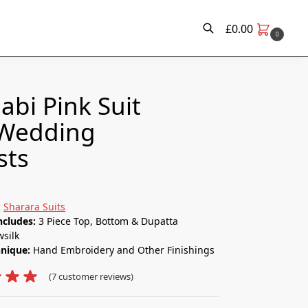
£
0.00
0
Search
abi Pink Suit​
 Wedding
sts
:
Sharara Suits
ncludes:
3 Piece Top, Bottom & Dupatta
silk
hnique:
Hand Embroidery and Other Finishings
(
7
customer reviews)