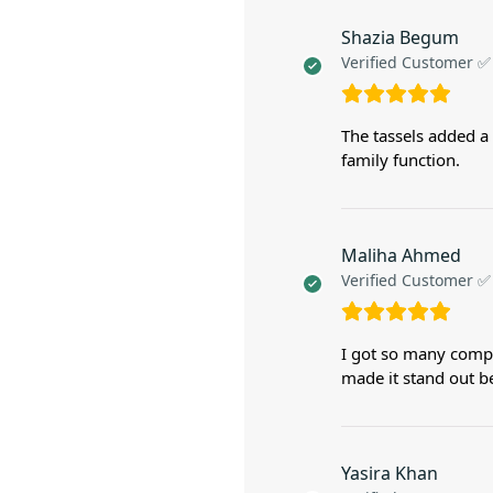
Shazia Begum
Verified Customer ✅
The tassels added a 
family function.
Maliha Ahmed
Verified Customer ✅
I got so many compl
made it stand out be
Yasira Khan