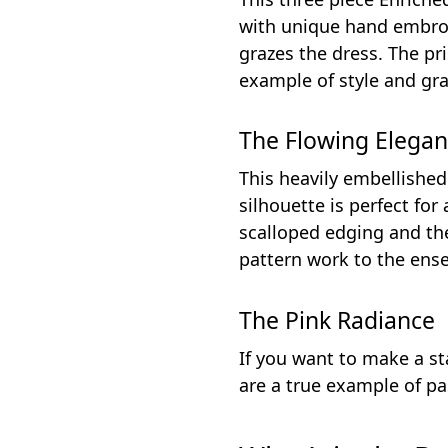
with unique hand embroid
grazes the dress. The pr
example of style and gra
The Flowing Elega
This heavily embellished
silhouette is perfect for
scalloped edging and th
pattern work to the ense
The Pink Radiance
If you want to make a st
are a true example of pa