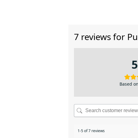
7 reviews for
Pu
5
Based on
1-5 of 7 reviews