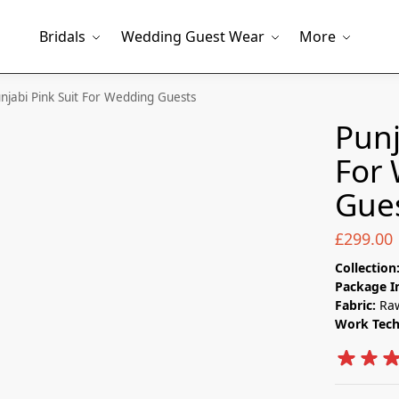
Bridals
Wedding Guest Wear
More
njabi Pink Suit​ For Wedding Guests
Punj
For
Gue
£
299.00
Collection
Package I
Fabric:
Raw
Work Tec