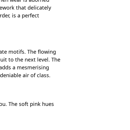
ework that delicately
der, is a perfect
ate motifs. The flowing
uit to the next level. The
t adds a mesmerising
eniable air of class.
ou. The soft pink hues