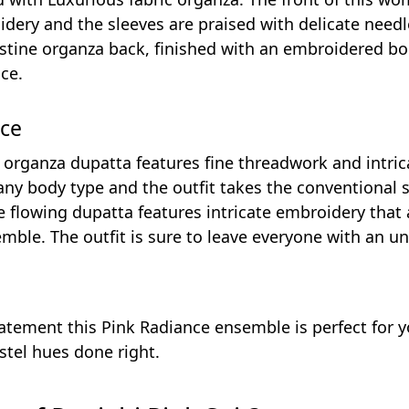
ery and the sleeves are praised with delicate needl
istine organza back, finished with an embroidered bor
ce.
nce
 organza dupatta features fine threadwork and intric
 any body type and the outfit takes the conventional s
e flowing dupatta features intricate embroidery tha
mble. The outfit is sure to leave everyone with an und
atement this Pink Radiance ensemble is perfect for y
stel hues done right.