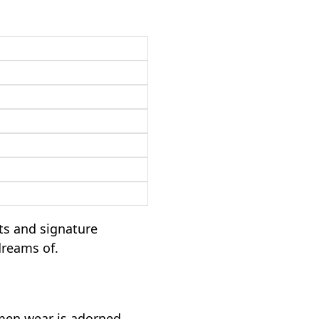
ts and signature
dreams of.
omen wear is adorned