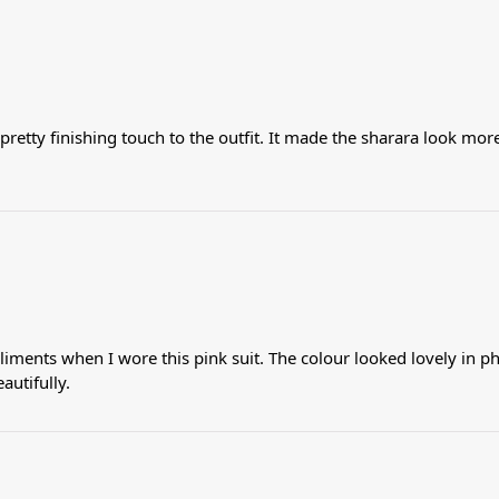
pretty finishing touch to the outfit. It made the sharara look more
iments when I wore this pink suit. The colour looked lovely in p
autifully.