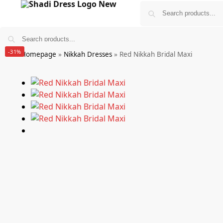
-31%
Homepage
»
Nikkah Dresses
»
Red Nikkah Bridal Maxi
Bridals
Wedding Guest Wear
More
£
0.00