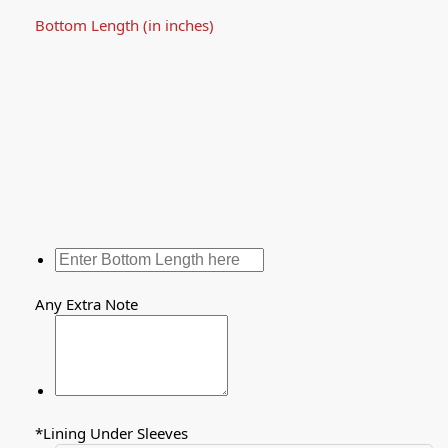
Bottom Length (in inches)
Any Extra Note
*
Lining Under Sleeves