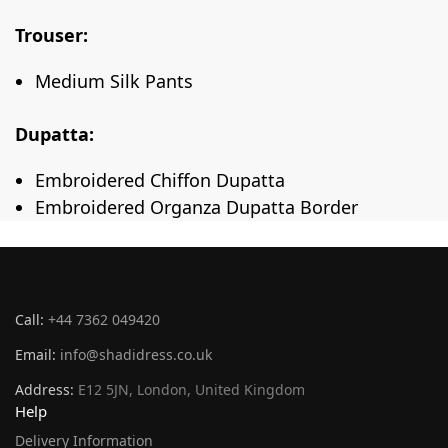
Trouser:
Medium Silk Pants
Dupatta:
Embroidered Chiffon Dupatta
Embroidered Organza Dupatta Border
Call:
+44 7362 049420
Email:
info@shadidress.co.uk
Address:
E12 5JN, London, United Kingdom
Help
Delivery Information