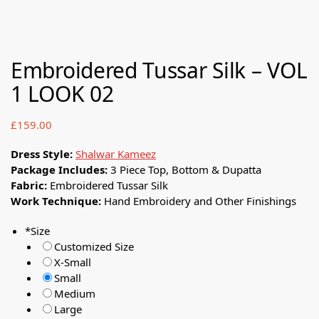
Embroidered Tussar Silk – VOL
1 LOOK 02
£
159.00
Dress Style:
Shalwar Kameez
Package Includes:
3 Piece Top, Bottom & Dupatta
Fabric:
Embroidered Tussar Silk
Work Technique:
Hand Embroidery and Other Finishings
*
Size
Customized Size
X-Small
Small
Medium
Large