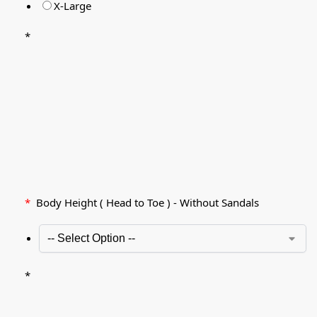
X-Large
*
*
Body Height ( Head to Toe ) - Without Sandals
*