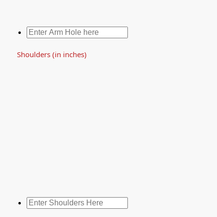
Shoulders (in inches)