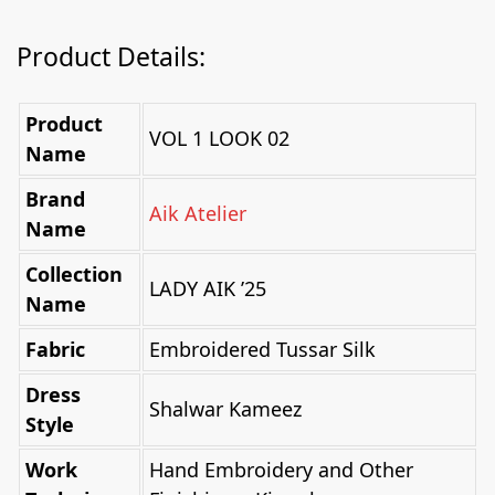
Product Details:
Product
VOL 1 LOOK 02
Name
Brand
Aik Atelier
Name
Collection
LADY AIK ’25
Name
Fabric
Embroidered Tussar Silk
Dress
Shalwar Kameez
Style
Work
Hand Embroidery and Other