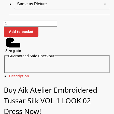
Add to basket
Size guide
Guaranteed Safe Checkout
Description
Buy Aik Atelier Embroidered
Tussar Silk VOL 1 LOOK 02
Dress Now!