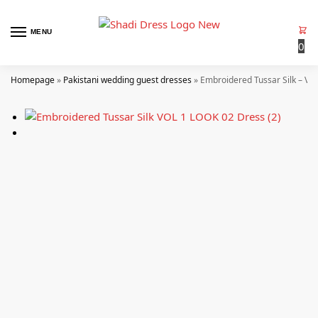
MENU
0
Homepage
»
Pakistani wedding guest dresses
»
Embroidered Tussar Silk – VO