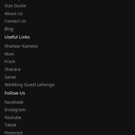
Size Guide
About Us
Contact Us
Blog
Useful Links
Shalwar Kameez
Maxi
Frock
Sharara
Saree
Wedding Guest Lehenga
Follow Us
Facebook
Instagram
Youtube
Tiktok
Pinterest