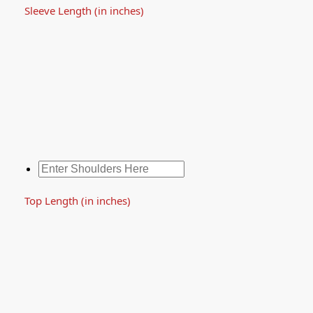
Sleeve Length (in inches)
Top Length (in inches)