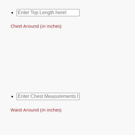
Chest Around (in inches)
Waist Around (in inches)