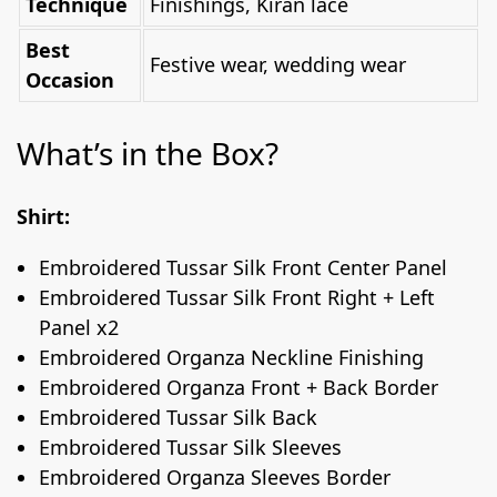
Technique
Finishings, Kiran lace
Best
Festive wear, wedding wear
Occasion
What’s in the Box?
Shirt:
Embroidered Tussar Silk Front Center Panel
Embroidered Tussar Silk Front Right + Left
Panel x2
Embroidered Organza Neckline Finishing
Embroidered Organza Front + Back Border
Embroidered Tussar Silk Back
Embroidered Tussar Silk Sleeves
Embroidered Organza Sleeves Border