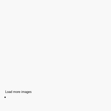
Load more images