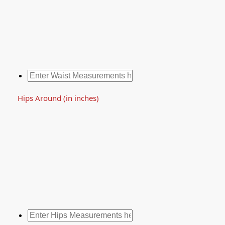
Hips Around (in inches)