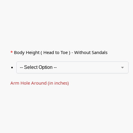
*
Body Height ( Head to Toe ) - Without Sandals
Arm Hole Around (in inches)