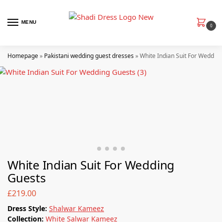
MENU
0
Homepage
»
Pakistani wedding guest dresses
»
White Indian Suit For Weddin
White Indian Suit For Wedding
Guests
£
219.00
Dress Style:
Shalwar Kameez
Collection:
White Salwar Kameez