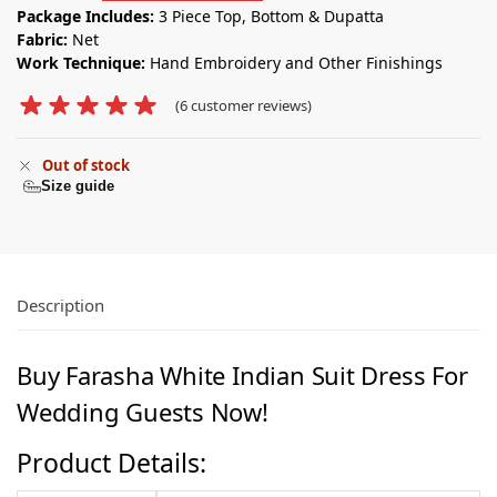
Package Includes:
3 Piece Top, Bottom & Dupatta
Fabric:
Net
Work Technique:
Hand Embroidery and Other Finishings
(
6
customer reviews)
Out of stock
Size guide
Description
Buy Farasha White Indian Suit Dress For
Wedding Guests Now!
Product Details: