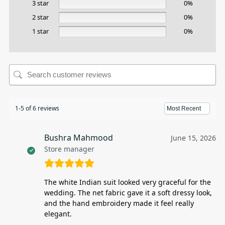
3 star
0%
2 star
0%
1 star
0%
1-5 of 6 reviews
Bushra Mahmood
June 15, 2026
Store manager
The white Indian suit looked very graceful for the
wedding. The net fabric gave it a soft dressy look,
and the hand embroidery made it feel really
elegant.