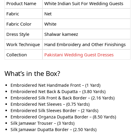
Product Name
White Indian Suit For Wedding Guests
Fabric
Net
Fabric Color
White
Dress Style
Shalwar kameez
Work Technique
Hand Embroidery and Other Finishings
Collection
Pakistani Wedding Guest Dresses
What’s in the Box?
Embroidered Net Handmade Front – (1 Yard)
Embroidered Net Back & Dupatta – (3.80 Yards)
Embroidered Silk Front & Back Border – (2.16 Yards)
Embroidered Net Sleeves – (0.75 Yards)
Embroidered Silk Sleeves Border – (2 Yards)
Embroidered Organza Dupatta Border – (8.50 Yards)
Silk Jamawar Trouser – (3 Yards)
Silk Jamawar Dupatta Border – (2.50 Yards)