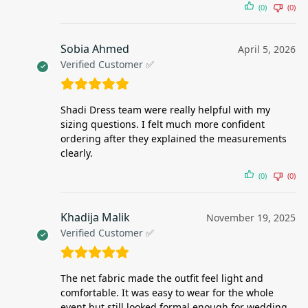
(0)
(0)
Sobia Ahmed
April 5, 2026
Verified Customer ✅
Shadi Dress team were really helpful with my
sizing questions. I felt much more confident
ordering after they explained the measurements
clearly.
(0)
(0)
Khadija Malik
November 19, 2025
Verified Customer ✅
The net fabric made the outfit feel light and
comfortable. It was easy to wear for the whole
event but still looked formal enough for wedding