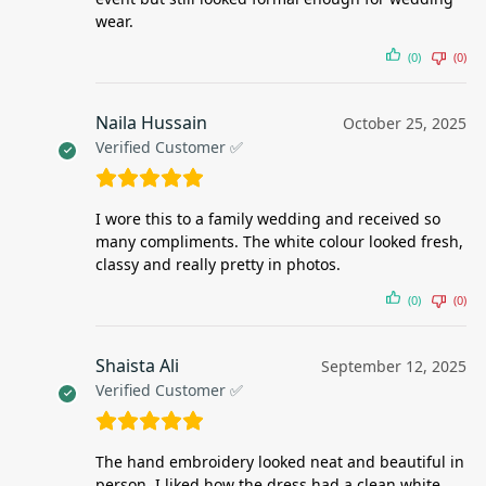
wear.
(0)
(0)
Naila Hussain
October 25, 2025
Verified Customer ✅
I wore this to a family wedding and received so
many compliments. The white colour looked fresh,
classy and really pretty in photos.
(0)
(0)
Shaista Ali
September 12, 2025
Verified Customer ✅
The hand embroidery looked neat and beautiful in
person. I liked how the dress had a clean white