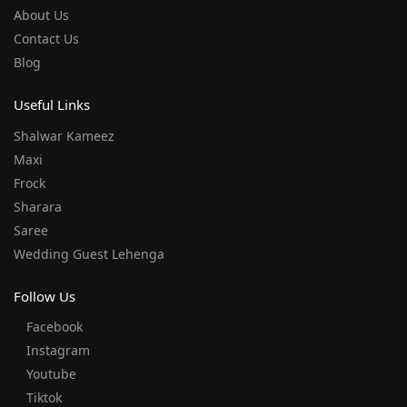
About Us
Contact Us
Blog
Useful Links
Shalwar Kameez
Maxi
Frock
Sharara
Saree
Wedding Guest Lehenga
Follow Us
Facebook
Instagram
Youtube
Tiktok