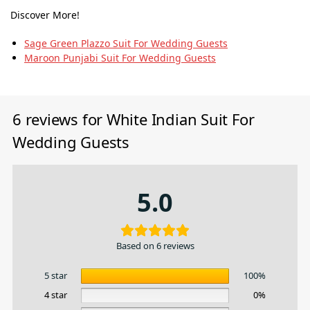
Discover More!
Sage Green Plazzo Suit For Wedding Guests
Maroon Punjabi Suit For Wedding Guests
6 reviews for
White Indian Suit For
Wedding Guests
5.0
Based on 6 reviews
5 star
100%
4 star
0%