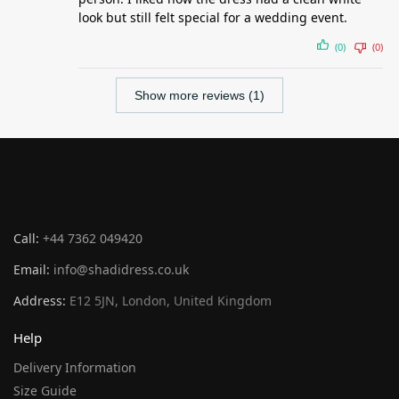
look but still felt special for a wedding event.
(0)
(0)
Show more reviews (1)
Call:
+44 7362 049420
Email:
info@shadidress.co.uk
Address:
E12 5JN, London, United Kingdom
Help
Delivery Information
Size Guide