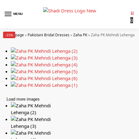
MENU
0
Homepage
»
Pakistani Bridal Dresses
»
Zaha PK
»
Zaha PK Mehndi Lehenga (In
-35%
Load more images