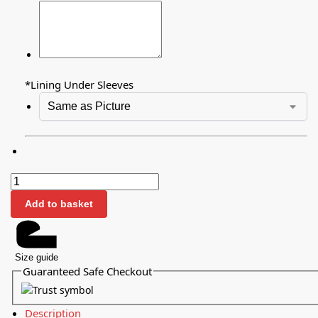
*
Lining Under Sleeves
Add to basket
Size guide
Guaranteed Safe Checkout
Description