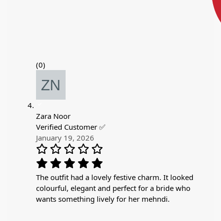
(0)
Zara Noor
Verified Customer ✅
January 19, 2026
The outfit had a lovely festive charm. It looked
colourful, elegant and perfect for a bride who
wants something lively for her mehndi.