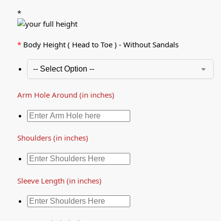
*
*
Body Height ( Head to Toe ) - Without Sandals
Arm Hole Around (in inches)
Shoulders (in inches)
Sleeve Length (in inches)