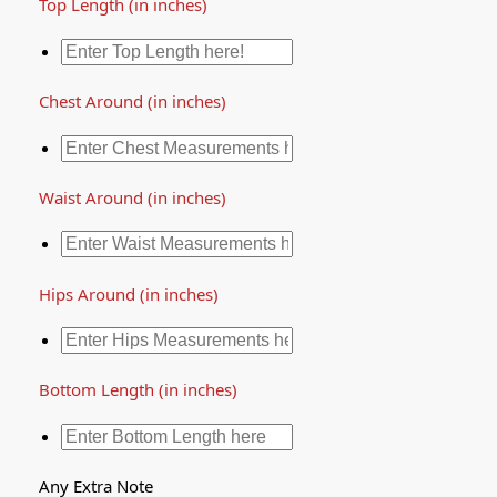
Top Length (in inches)
Chest Around (in inches)
Waist Around (in inches)
Hips Around (in inches)
Bottom Length (in inches)
Any Extra Note