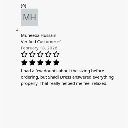
(0)
Muneeba Hussain
Verified Customer ✅
February 18, 2026
I had a few doubts about the sizing before
ordering, but Shadi Dress answered everything
properly. That really helped me feel relaxed.