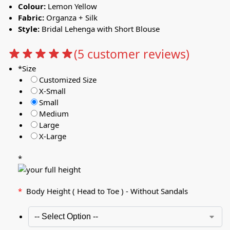
Colour:
Lemon Yellow
Fabric:
Organza + Silk
Style:
Bridal Lehenga with Short Blouse
(
5
customer reviews)
*
Size
Customized Size
X-Small
Small
Medium
Large
X-Large
*
*
Body Height ( Head to Toe ) - Without Sandals