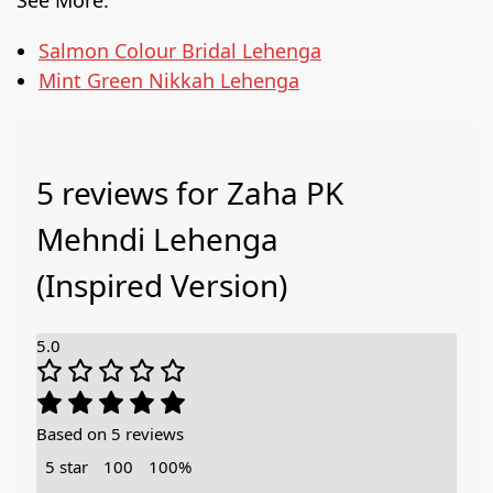
Salmon Colour Bridal Lehenga
Mint Green Nikkah Lehenga
5 reviews for
Zaha PK
Mehndi Lehenga
(Inspired Version)
5.0
Based on 5 reviews
5 star
100
100%