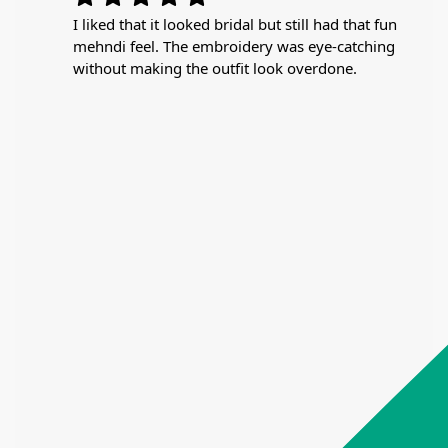
I liked that it looked bridal but still had that fun
mehndi feel. The embroidery was eye-catching
without making the outfit look overdone.