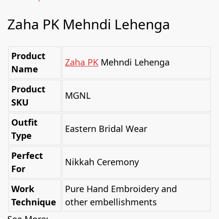
Zaha PK Mehndi Lehenga
Product
Zaha PK
Mehndi Lehenga
Name
Product
MGNL
SKU
Outfit
Eastern Bridal Wear
Type
Perfect
Nikkah Ceremony
For
Work
Pure Hand Embroidery and
Technique
other embellishments
See More: