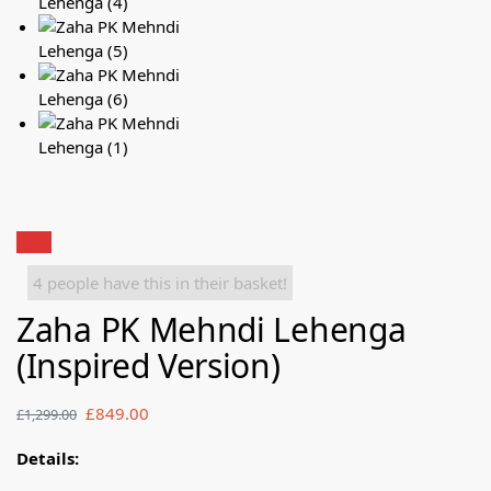
Sale!
4 people have this in their basket!
Zaha PK Mehndi Lehenga
(Inspired Version)
£
849.00
£
1,299.00
Details: