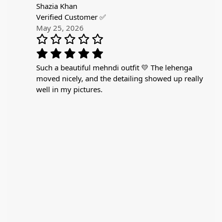
Shazia Khan
Verified Customer ✅
May 25, 2026
Such a beautiful mehndi outfit 💛 The lehenga
moved nicely, and the detailing showed up really
well in my pictures.