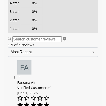
4 star
0%
3 star
0%
2 star
0%
1 star
0%
1-5 of 5 reviews
Farzana Ali
Verified Customer ✅
June 1, 2026