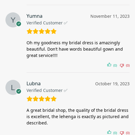
Yumna
November 11, 2023
Verified Customer ✅
Oh my goodness my bridal dress is amazingly
beautiful. Don’t have words beautiful gown and
great service!!!!
(0)
(0)
Lubna
October 19, 2023
Verified Customer ✅
A great bridal shop, the quality of the bridal dress
is excellent, the lehenga is exactly as pictured and
described.
(0)
(0)