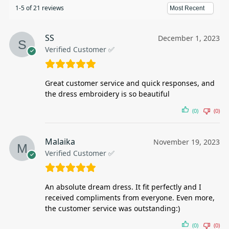
1-5 of 21 reviews
SS
December 1, 2023
Verified Customer ✅
Great customer service and quick responses, and
the dress embroidery is so beautiful
(0)
(0)
Malaika
November 19, 2023
Verified Customer ✅
An absolute dream dress. It fit perfectly and I
received compliments from everyone. Even more,
the customer service was outstanding:)
(0)
(0)