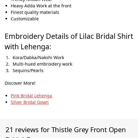
Heavy Adda Work at the front
Finest quality materials
Customizable
Embroidery Details of Lilac Bridal Shirt
with Lehenga:
Kora/Dabka/Nakshi Work
Multi-hued embroidery work
Sequins/Pearls
Discover More!
Pink Bridal Lehenga
Silver Bridal Gown
21 reviews for
Thistle Grey Front Open