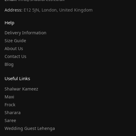
Address:
E12 5JN, London, United Kingdom
Help
Delivery Information
Size Guide
About Us
Contact Us
Blog
Useful Links
Shalwar Kameez
Maxi
Frock
Sharara
Saree
Wedding Guest Lehenga