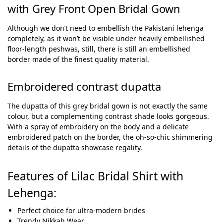
with Grey Front Open Bridal Gown
Although we don’t need to embellish the Pakistani lehenga
completely, as it won’t be visible under heavily embellished
floor-length peshwas, still, there is still an embellished
border made of the finest quality material.
Embroidered contrast dupatta
The dupatta of this grey bridal gown is not exactly the same
colour, but a complementing contrast shade looks gorgeous.
With a spray of embroidery on the body and a delicate
embroidered patch on the border, the oh-so-chic shimmering
details of the dupatta showcase regality.
Features of Lilac Bridal Shirt with
Lehenga:
Perfect choice for ultra-modern brides
Trendy Nikkah Wear