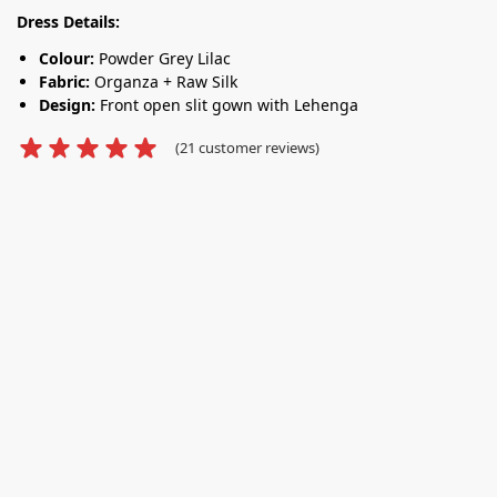
Dress Details:
Colour:
Powder Grey Lilac
Fabric:
Organza + Raw Silk
Design:
Front open slit gown with Lehenga
(
21
customer reviews)