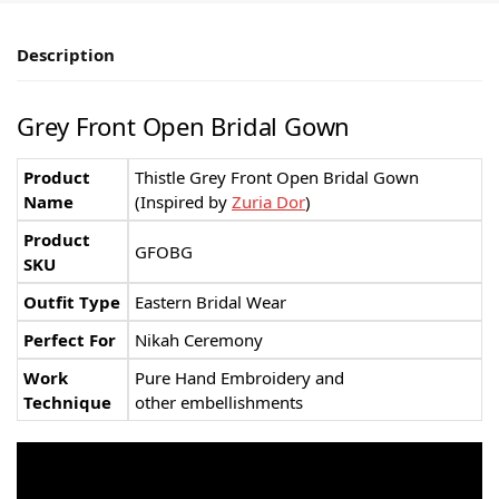
Description
Grey Front Open Bridal Gown
Product
Thistle Grey Front Open Bridal Gown
Name
(Inspired by
Zuria Dor
)
Product
GFOBG
SKU
Outfit Type
Eastern Bridal Wear
Perfect For
Nikah Ceremony
Work
Pure Hand Embroidery and
Technique
other embellishments