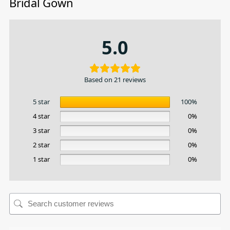
Bridal Gown
5.0
Based on 21 reviews
5 star
100%
4 star
0%
3 star
0%
2 star
0%
1 star
0%