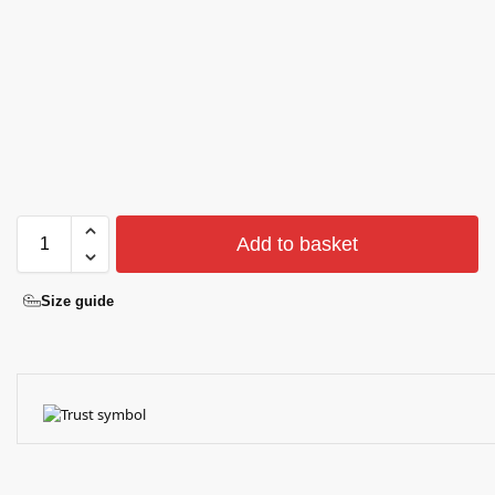
Add to basket
Size guide