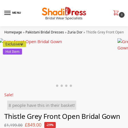
MENU
0
Homepage
»
Pakistani Bridal Dresses
»
Zuria Dor
»
Thistle Grey Front Open B
Exclusive💎
Hot Item
Sale!
8 people have this in their basket!
Thistle Grey Front Open Bridal Gown
£
849.00
£
1,199.00
-29%