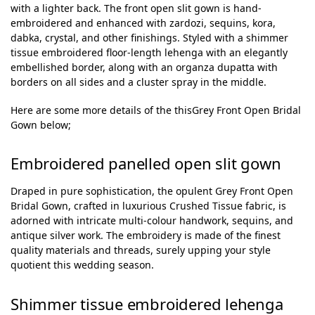
with a lighter back. The front open slit gown is hand-
embroidered and enhanced with zardozi, sequins, kora,
dabka, crystal, and other finishings. Styled with a shimmer
tissue embroidered floor-length lehenga with an elegantly
embellished border, along with an organza dupatta with
borders on all sides and a cluster spray in the middle.
Here are some more details of the thisGrey Front Open Bridal
Gown below;
Embroidered panelled open slit gown
Draped in pure sophistication, the opulent Grey Front Open
Bridal Gown, crafted in luxurious Crushed Tissue fabric, is
adorned with intricate multi-colour handwork, sequins, and
antique silver work. The embroidery is made of the finest
quality materials and threads, surely upping your style
quotient this wedding season.
Shimmer tissue embroidered lehenga