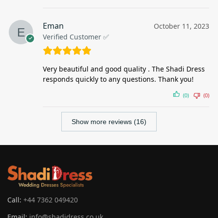
Eman
October 11, 2023
Verified Customer ✅
Very beautiful and good quality . The Shadi Dress
responds quickly to any questions. Thank you!
(0)
(0)
Show more reviews (16)
Call:
+44 7362 049420
Email:
info@shadidress.co.uk