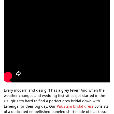
Every modern and desi girl has a grey fever! And when the
weather changes and wedding festivities get started in the
UK, girls try hard to find a perfect grey bridal gown with
Lehenga for their big day. Our
Pakistani bridal dress
consists
of a dedicated embellished paneled shirt made of lilac tissue