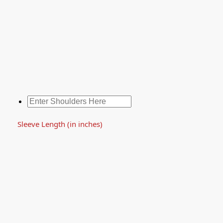
Sleeve Length (in inches)