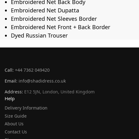
Embroidered Net Back Body
Embroidered Net Dupatta
Embroidered Net Sleeves Border
Embroidered Net Front + Back Border
Dyed Russian Trouser
Call:
+44 7362 049420
Email:
info@shadidress.co.uk
Address:
E12 5JN, London, United Kingdom
Help
Delivery Information
Size Guide
About Us
Contact Us