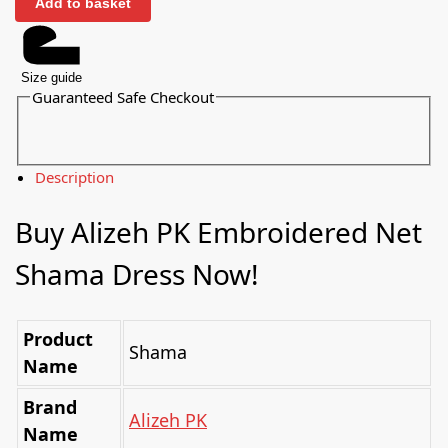
Add to basket
Size guide
Guaranteed Safe Checkout
Description
Buy Alizeh PK Embroidered Net
Shama Dress Now!
Product
Shama
Name
Brand
Alizeh PK
Name