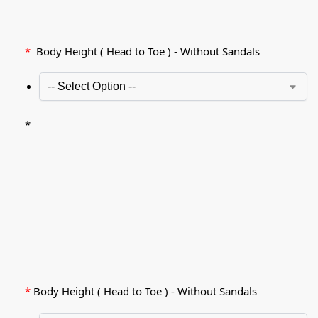
*
Body Height ( Head to Toe ) - Without Sandals
*
*
Body Height ( Head to Toe ) - Without Sandals