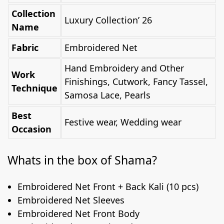
Collection
Luxury Collection’ 26
Name
Fabric
Embroidered Net
Hand Embroidery and Other
Work
Finishings, Cutwork, Fancy Tassel,
Technique
Samosa Lace, Pearls
Best
Festive wear, Wedding wear
Occasion
Whats in the box of Shama?
Embroidered Net Front + Back Kali (10 pcs)
Embroidered Net Sleeves
Embroidered Net Front Body