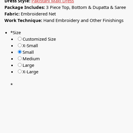
Dress Style:
Pakistani Maxi Dress
Package Includes:
3 Piece Top, Bottom & Dupatta & Saree
Fabric:
Embroidered Net
Work Technique:
Hand Embroidery and Other Finishings
*
Size
Customized Size
X-Small
Small
Medium
Large
X-Large
*