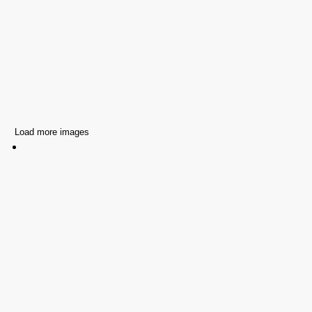
Load more images