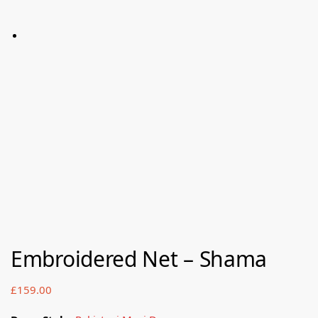
Embroidered Net – Shama
£
159.00