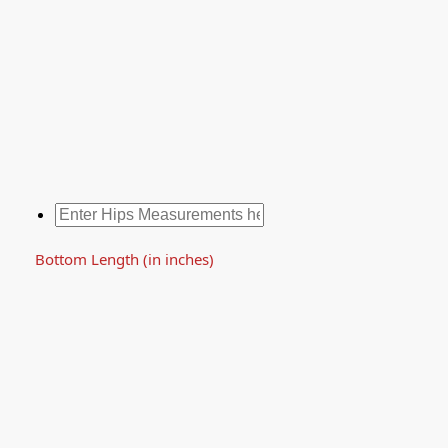
Bottom Length (in inches)