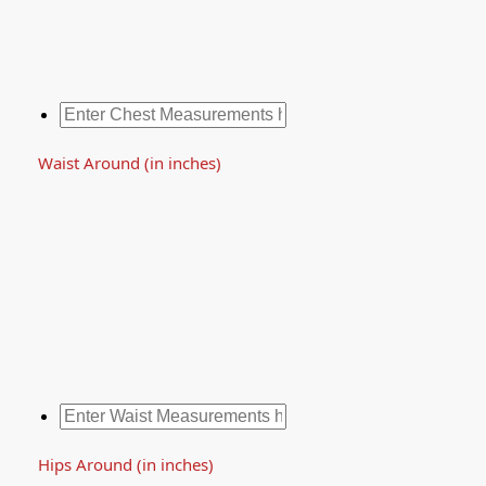
Waist Around (in inches)
Hips Around (in inches)