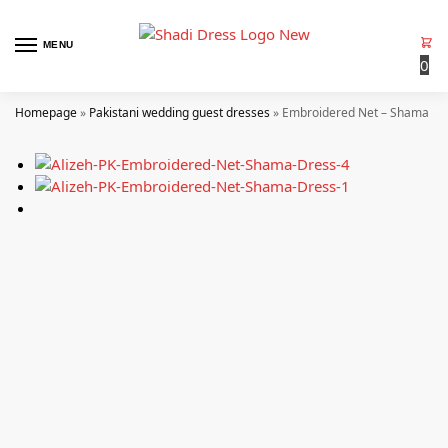
MENU
0
Homepage
»
Pakistani wedding guest dresses
»
Embroidered Net – Shama