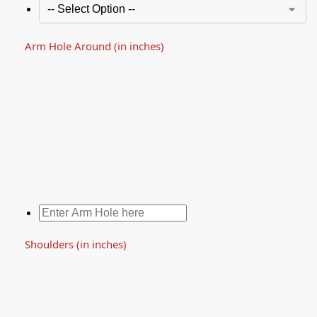
Arm Hole Around (in inches)
Shoulders (in inches)