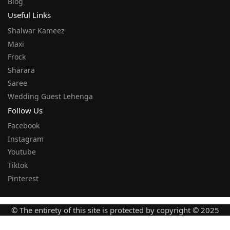
Blog
Useful Links
Shalwar Kameez
Maxi
Frock
Sharara
Saree
Wedding Guest Lehenga
Follow Us
Facebook
Instagram
Youtube
Tiktok
Pinterest
© The entirety of this site is protected by copyright © 2025