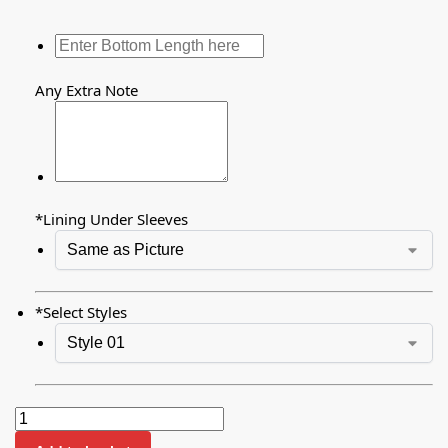
Any Extra Note
*
Lining Under Sleeves
*
Select Styles