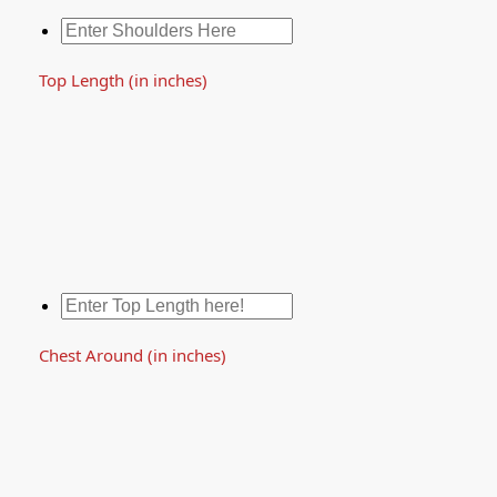
Top Length (in inches)
Chest Around (in inches)