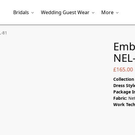
Bridals
Wedding Guest Wear
More
L-81
Emb
NEL
£
165.00
Collectio
Dress Styl
Package I
Fabric:
Ne
Work Tec