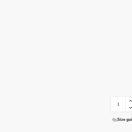
Size gu