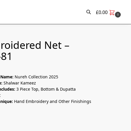
£
0.00
0
Search
roidered Net –
-81
n Name:
Nureh Collection 2025
e:
Shalwar Kameez
ncludes:
3 Piece Top, Bottom & Dupatta
t
hnique:
Hand Embroidery and Other Finishings