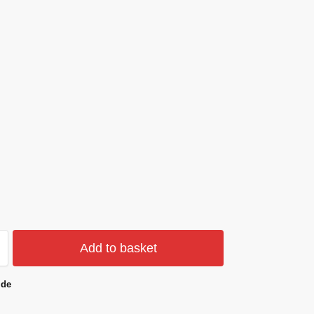
Add to basket
ide