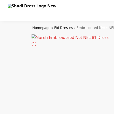
Search
Homepage
»
Eid Dresses
»
Embroidered Net – NE